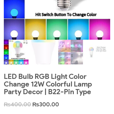
LED Bulb RGB Light Color
Change 12W Colorful Lamp
Party Decor | B22-Pin Type
₨
400.00
₨
300.00