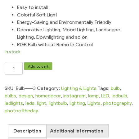
Easy to install
Colorful Soft Light
Energy-Saving and Environmentally Friendly
Decorative Lighting, Mood Lighting, Landscape
Lighting, Downlighting and so on
RGB Bulb without Remote Control
In stock
LED
Add to cart
Bulb
RGB
Light
SKU:
Bulb-----3
Category:
Lighting & Lights
Tags:
bulb
,
Color
bulbs
,
design
,
homedecor
,
instagram
,
lamp
,
LED
,
ledbulb
,
Change
ledlights
,
leds
,
light
,
lightbulb
,
lighting
,
Lights
,
photography
,
12W
photooftheday
Colorful
Lamp
Description
Additional information
Party