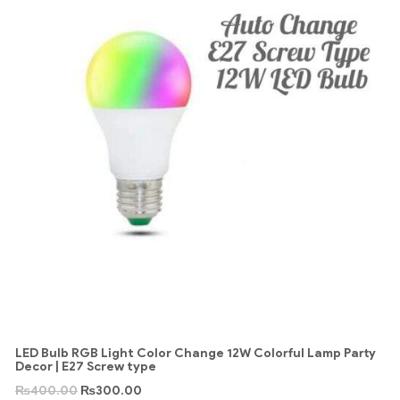
LED Bulb RGB Light Color Change 12W Colorful Lamp Party
Decor | E27 Screw type
₨
400.00
₨
300.00