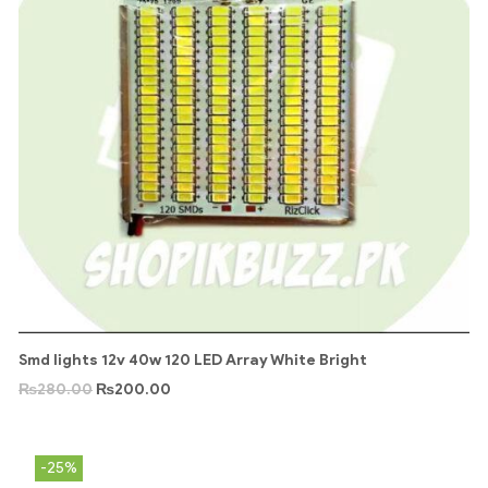
Smd lights 12v 40w 120 LED Array White Bright
₨
280.00
₨
200.00
-25%