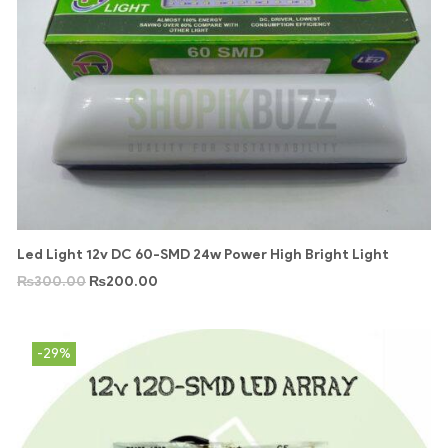
Led Light 12v DC 60-SMD 24w Power High Bright Light
₨
300.00
₨
200.00
-29%