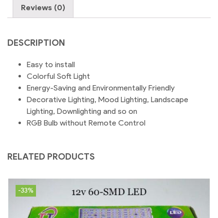
Decor
Reviews (0)
|
B22-
Pin
DESCRIPTION
Type
quantity
Easy to install
Colorful Soft Light
Energy-Saving and Environmentally Friendly
Decorative Lighting, Mood Lighting, Landscape
Lighting, Downlighting and so on
RGB Bulb without Remote Control
RELATED PRODUCTS
-33%