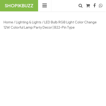
Skip
SHOPIKBUZZ
to
content
No products in the cart.
Search
Home
/
Lighting & Lights
/ LED Bulb RGB Light Color Change
12W Colorful Lamp Party Decor | B22-Pin Type