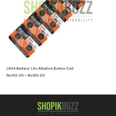
LR44 Battery 1.5v Alkaline Button Cell
₨
100.00
–
₨
180.00