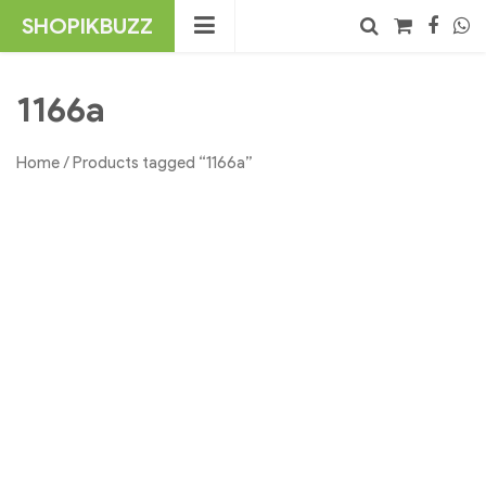
Skip
SHOPIKBUZZ
to
content
No products in the cart.
Search
1166a
Home
/ Products tagged “1166a”