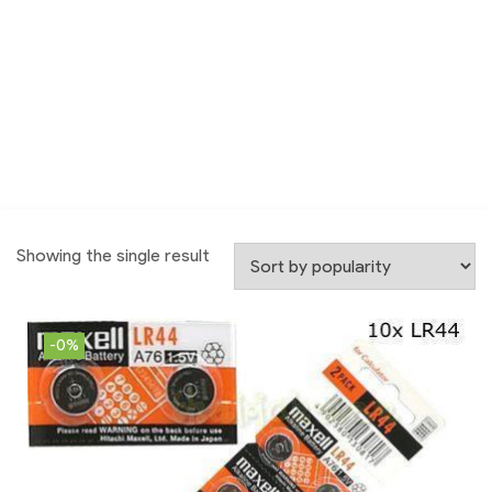
Showing the single result
-0%