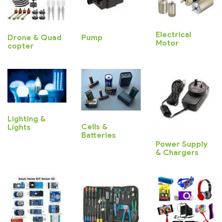
Electrical
Drone & Quad
Pump
Motor
copter
Lighting &
Cells &
Lights
Batteries
Power Supply
& Chargers