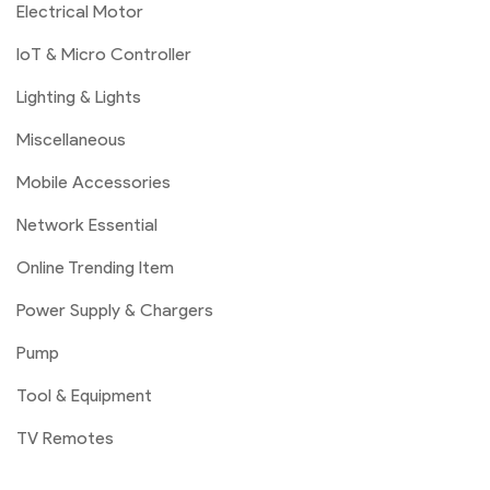
Electrical Motor
IoT & Micro Controller
Lighting & Lights
Miscellaneous
Mobile Accessories
Network Essential
Online Trending Item
Power Supply & Chargers
Pump
Tool & Equipment
TV Remotes