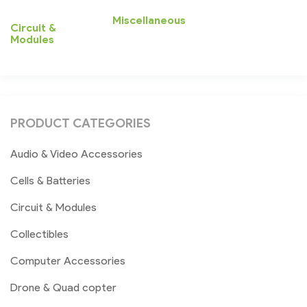
Miscellaneous
Circuit &
Modules
PRODUCT CATEGORIES
Audio & Video Accessories
Cells & Batteries
Circuit & Modules
Collectibles
Computer Accessories
Drone & Quad copter