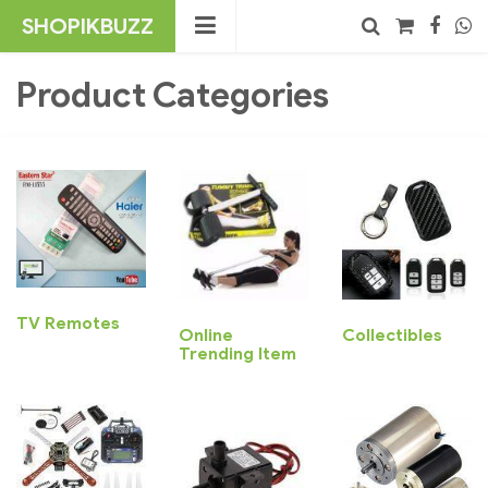
Skip
SHOPIKBUZZ
to
content
No products in the cart.
Product Categories
Search
TV Remotes
Online
Collectibles
Trending Item