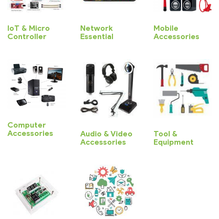
IoT & Micro
Network
Mobile
Controller
Essential
Accessories
Computer
Accessories
Audio & Video
Tool &
Accessories
Equipment