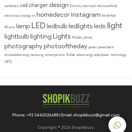
design
charger
cell
Electric
carbattery
electrical
electricvehicle
homedecor
instagram
Inverter
electronics
energy
ev
LED
light
lamp
ledbulb
ledlights
leds
iPhone
Lights
lightbulb
lighting
Mobile
phone
photography
photooftheday
power
powerbank
Solar
smartphone
renewableenergy
samsung
solarenergy
solarpower
technology
UPS
Phone: +92 3442026688 | Email: shopikbuzz@gmail.com
Copyright © 2026 Shopikbuzz.