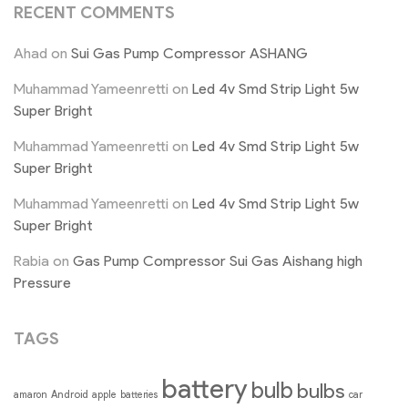
RECENT COMMENTS
Ahad
on
Sui Gas Pump Compressor ASHANG
Muhammad Yameenretti
on
Led 4v Smd Strip Light 5w
Super Bright
Muhammad Yameenretti
on
Led 4v Smd Strip Light 5w
Super Bright
Muhammad Yameenretti
on
Led 4v Smd Strip Light 5w
Super Bright
Rabia
on
Gas Pump Compressor Sui Gas Aishang high
Pressure
TAGS
battery
bulb
bulbs
Android
amaron
apple
batteries
car