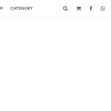
MP
CATEGORY
No products in the cart.
Search