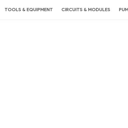
TOOLS & EQUIPMENT
CIRCUITS & MODULES
PU