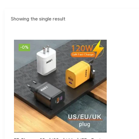
Showing the single result
-0%