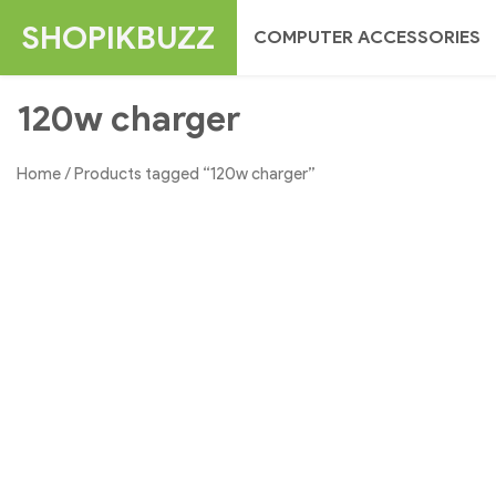
Skip
SHOPIKBUZZ
COMPUTER ACCESSORIES
to
content
120w charger
Home
/ Products tagged “120w charger”