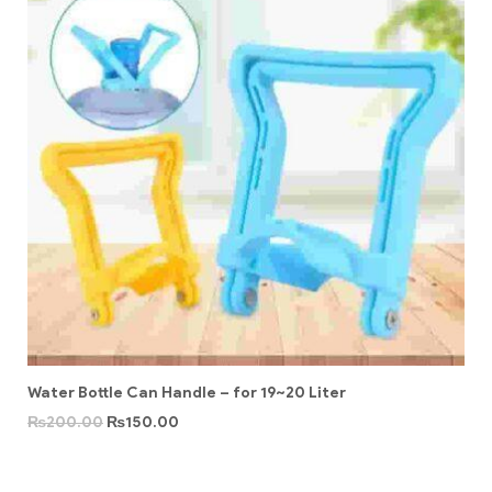
Water Bottle Can Handle – for 19~20 Liter
₨
200.00
₨
150.00