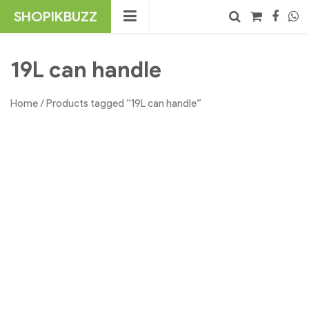
Skip
SHOPIKBUZZ
to
content
No products in the cart.
Search
19L can handle
Home
/ Products tagged “19L can handle”