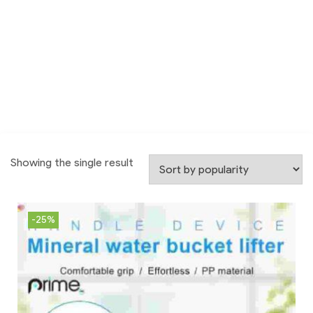
Showing the single result
-25%