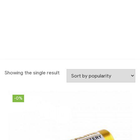
Showing the single result
-0%