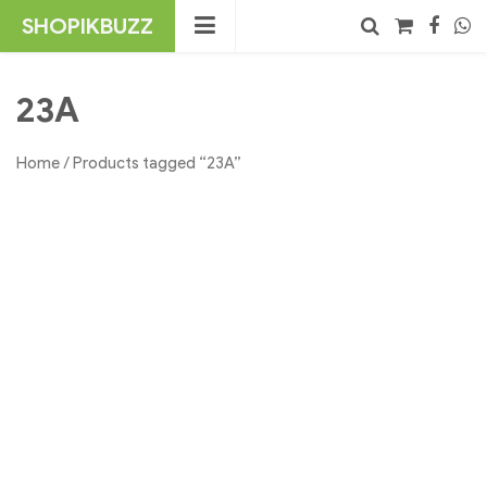
Skip
SHOPIKBUZZ
to
content
No products in the cart.
Search
23A
Home
/ Products tagged “23A”