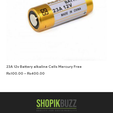
23A 12v Battery alkaline Cells Mercury Free
₨
100.00
–
₨
400.00