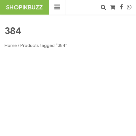
Skip
SHOPIKBUZZ
to
content
No products in the cart.
Search
384
Home
/ Products tagged “384”