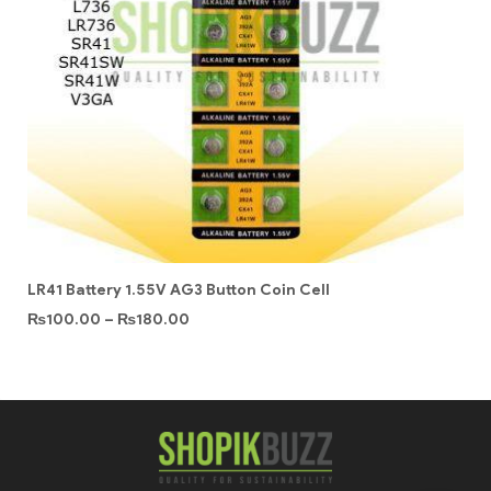
LR41 Battery 1.55V AG3 Button Coin Cell
₨
100.00
–
₨
180.00