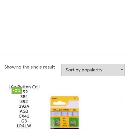
Showing the single result
-0%