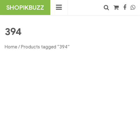
Skip
SHOPIKBUZZ
to
content
No products in the cart.
Search
394
Home
/ Products tagged “394”