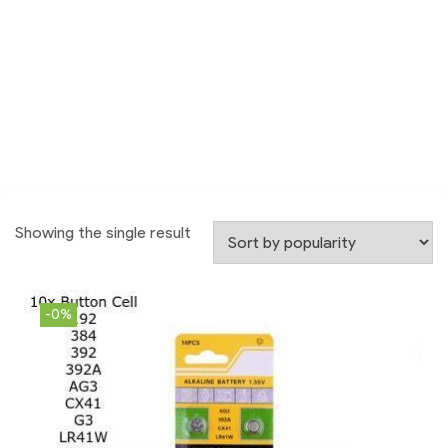
Showing the single result
-0%