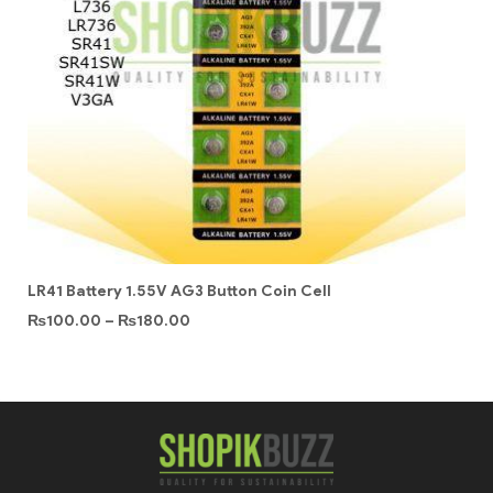
LR41 Battery 1.55V AG3 Button Coin Cell
₨
100.00
–
₨
180.00