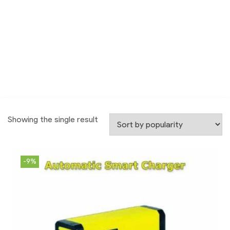
Showing the single result
-9%