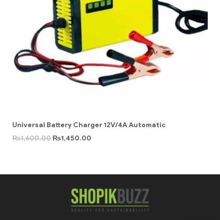
Universal Battery Charger 12V/4A Automatic
₨
1,600.00
₨
1,450.00