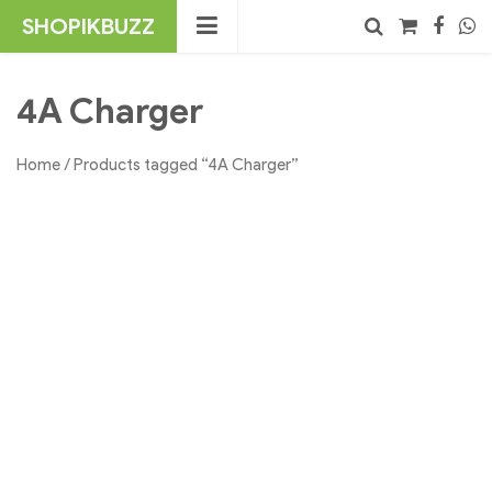
Skip
SHOPIKBUZZ
to
content
No products in the cart.
Search
4A Charger
Home
/ Products tagged “4A Charger”