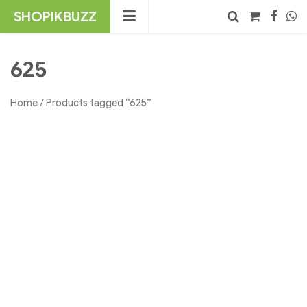
Skip
SHOPIKBUZZ
to
content
No products in the cart.
Search
625
Home
/ Products tagged “625”