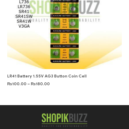
LR41 Battery 1.55V AG3 Button Coin Cell
₨
100.00
–
₨
180.00