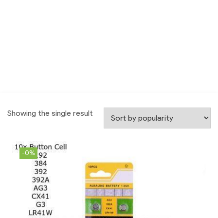
Showing the single result
-0%