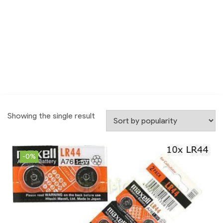
Showing the single result
-0%