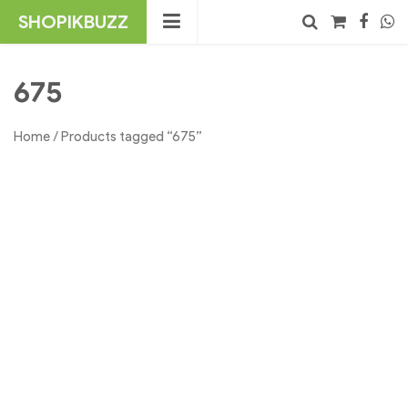
Skip
SHOPIKBUZZ
to
content
No products in the cart.
Search
675
Home
/ Products tagged “675”