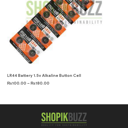
LR44 Battery 1.5v Alkaline Button Cell
₨
100.00
–
₨
180.00