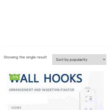
Showing the single result
-31%