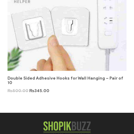
Double Sided Adhesive Hooks for Wall Hanging – Pair of
10
₨
500.00
₨
345.00