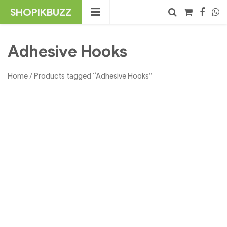
Skip
SHOPIKBUZZ
to
content
No products in the cart.
Search
Adhesive Hooks
Home
/ Products tagged “Adhesive Hooks”