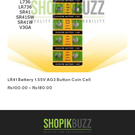
LR41 Battery 1.55V AG3 Button Coin Cell
₨
100.00
–
₨
180.00