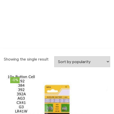
Showing the single result
-0%