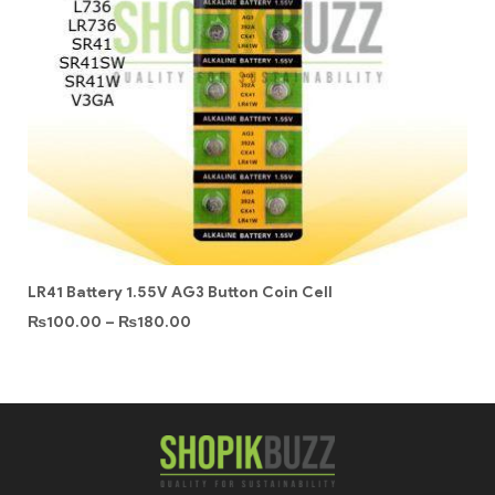
LR41 Battery 1.55V AG3 Button Coin Cell
₨
100.00
–
₨
180.00