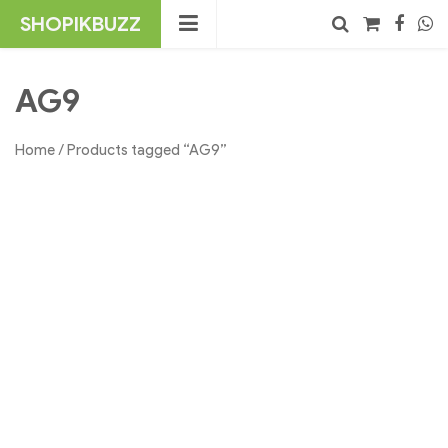
Skip
SHOPIKBUZZ
to
content
No products in the cart.
Search
AG9
Home
/ Products tagged “AG9”