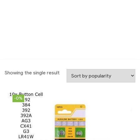
Showing the single result
-0%