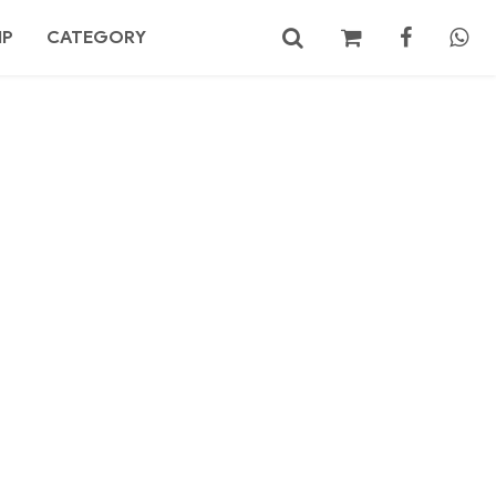
MP
CATEGORY
No products in the cart.
Search