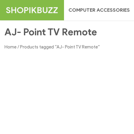
Skip
SHOPIKBUZZ
COMPUTER ACCESSORIES
to
content
AJ- Point TV Remote
Home
/ Products tagged “AJ- Point TV Remote”