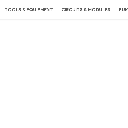
TOOLS & EQUIPMENT
CIRCUITS & MODULES
PU