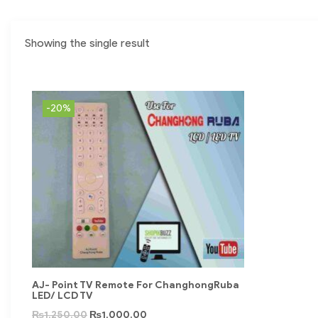
Showing the single result
-20%
AJ- Point TV Remote For ChanghongRuba
LED/ LCD TV
₨
1,250.00
₨
1,000.00