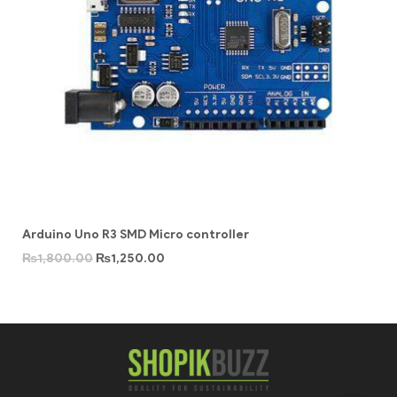
Arduino Uno R3 SMD Micro controller
₨
1,800.00
₨
1,250.00