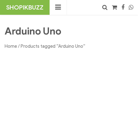
Skip
SHOPIKBUZZ
to
content
No products in the cart.
Search
Arduino Uno
Home
/ Products tagged “Arduino Uno”