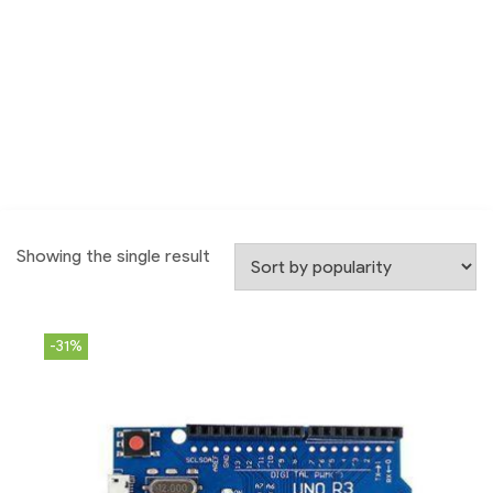
Showing the single result
-31%