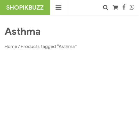
Skip
SHOPIKBUZZ
to
content
No products in the cart.
Search
Asthma
Home
/ Products tagged “Asthma”