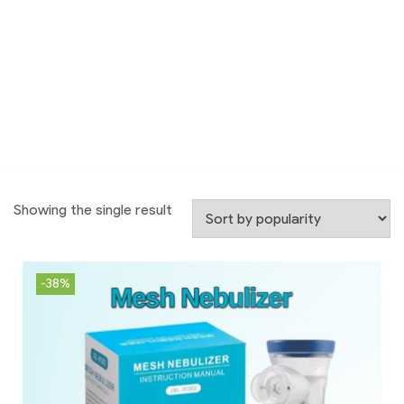
Showing the single result
-38%