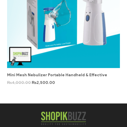
Mini Mesh Nebulizer Portable Handheld & Effective
₨
4,000.00
₨
2,500.00