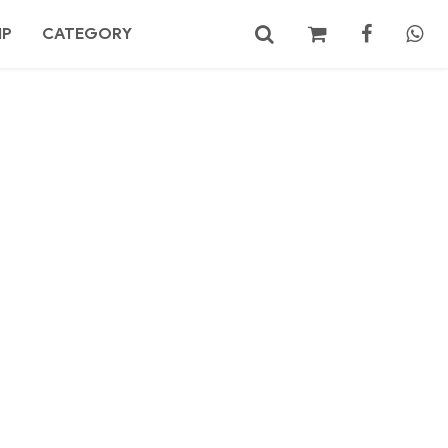
MP
CATEGORY
No products in the cart.
Search