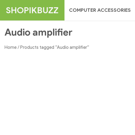
Skip
SHOPIKBUZZ
COMPUTER ACCESSORIES
to
content
Audio amplifier
Home
/ Products tagged “Audio amplifier”