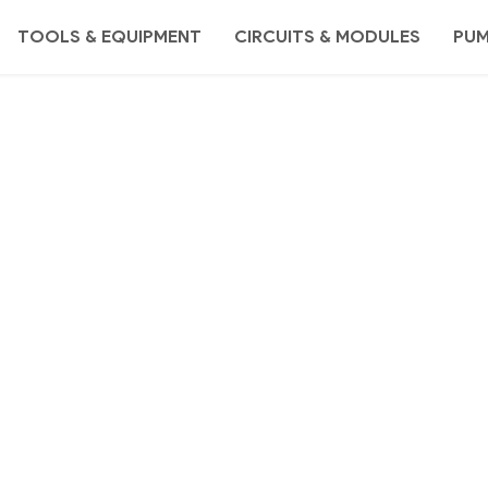
TOOLS & EQUIPMENT
CIRCUITS & MODULES
PU