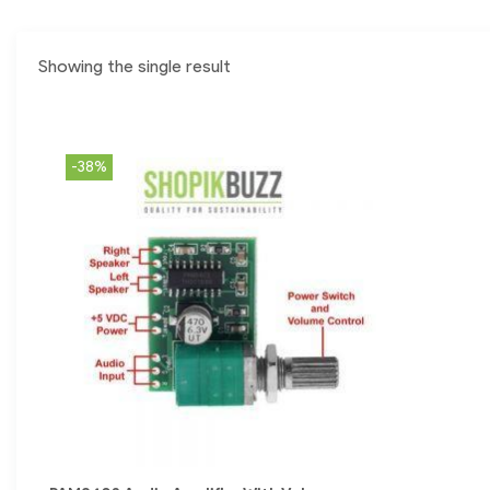
Showing the single result
-38%