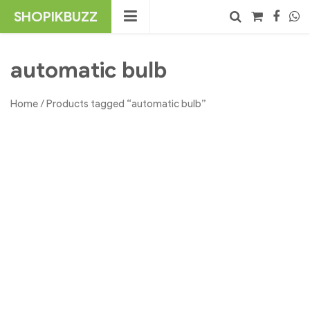
Skip
SHOPIKBUZZ
to
content
No products in the cart.
Search
automatic bulb
Home
/ Products tagged “automatic bulb”