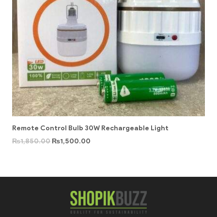
Remote Control Bulb 30W Rechargeable Light
₨
1,850.00
₨
1,500.00