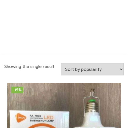
Showing the single result
-19%