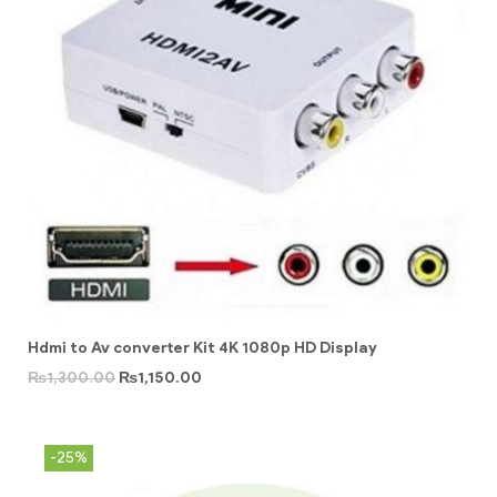
Hdmi to Av converter Kit 4K 1080p HD Display
₨
1,300.00
₨
1,150.00
-25%