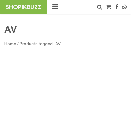
Skip
SHOPIKBUZZ
to
content
No products in the cart.
Search
AV
Home
/ Products tagged “AV”