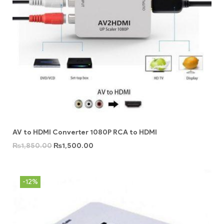
AV to HDMI Converter 1080P RCA to HDMI
₨
1,850.00
₨
1,500.00
-12%