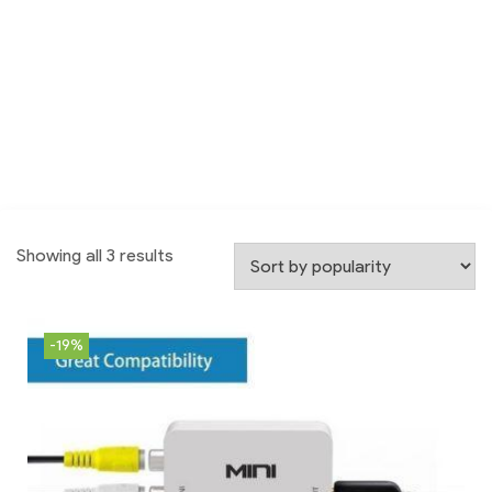
Showing all 3 results
-19%