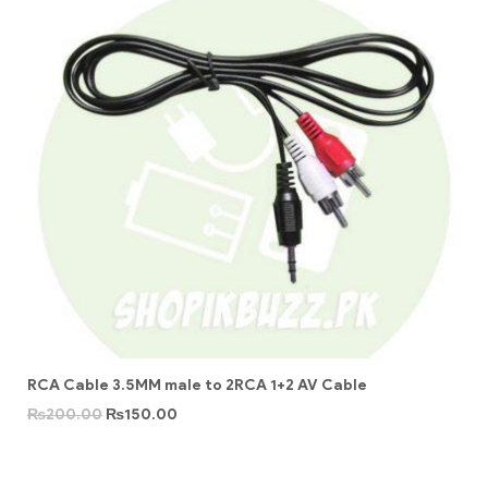
RCA Cable 3.5MM male to 2RCA 1+2 AV Cable
₨
200.00
₨
150.00