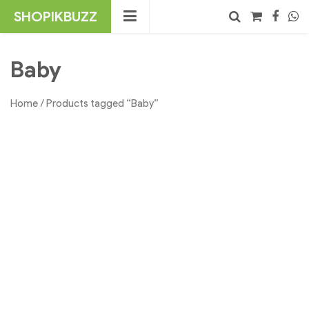
Skip
SHOPIKBUZZ
to
content
No products in the cart.
Search
Baby
Home
/ Products tagged “Baby”