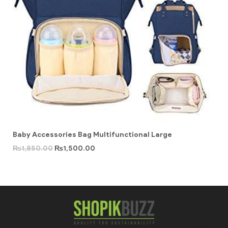
Baby Accessories Bag Multifunctional Large
₨
1,850.00
₨
1,500.00