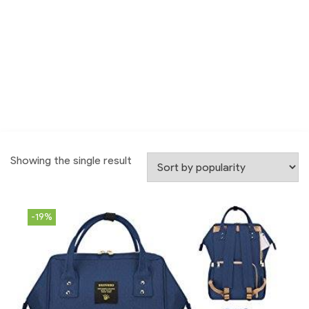
Showing the single result
-19%