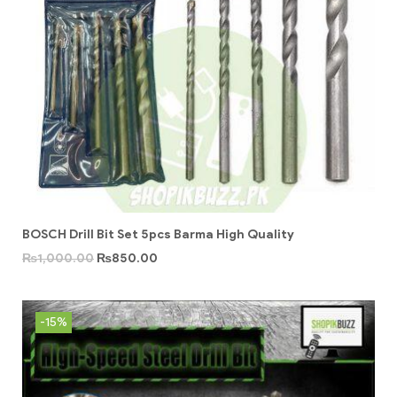
BOSCH Drill Bit Set 5pcs Barma High Quality
₨
1,000.00
₨
850.00
-15%