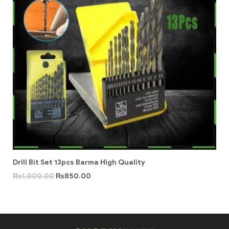
Drill Bit Set 13pcs Barma High Quality
₨
1,000.00
₨
850.00