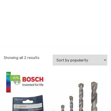
Showing all 2 results
-15%