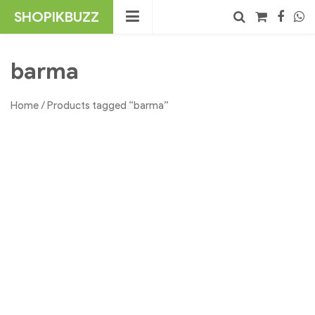
Skip
SHOPIKBUZZ
to
content
No products in the cart.
Search
barma
Home
/ Products tagged “barma”