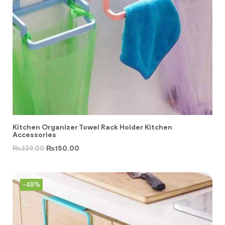
Kitchen Organizer Towel Rack Holder Kitchen
Accessories
₨
339.00
₨
150.00
-48%