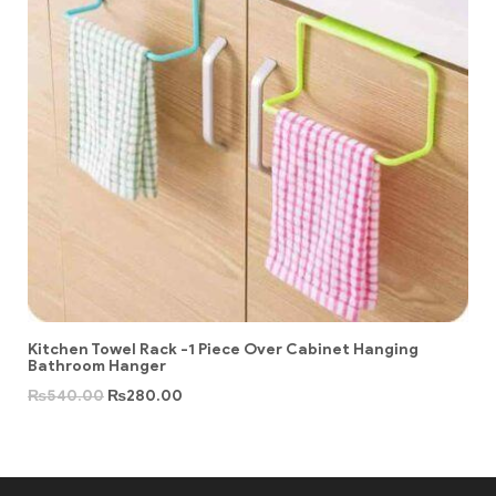
Kitchen Towel Rack -1 Piece Over Cabinet Hanging
Bathroom Hanger
₨
540.00
₨
280.00