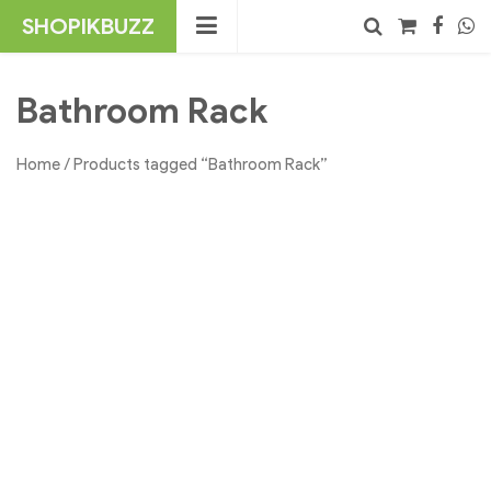
Skip
SHOPIKBUZZ
to
content
No products in the cart.
Search
Bathroom Rack
Home
/ Products tagged “Bathroom Rack”