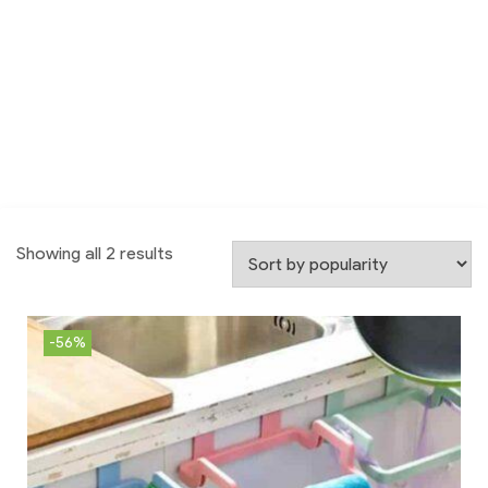
Showing all 2 results
-56%