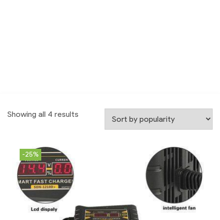
Showing all 4 results
-25%