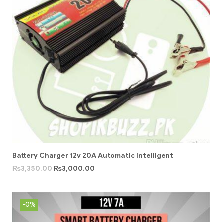
Battery Charger 12v 20A Automatic Intelligent
₨
3,350.00
₨
3,000.00
-0%