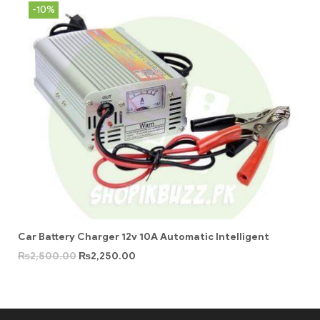
-10%
Car Battery Charger 12v 10A Automatic Intelligent
₨
2,500.00
₨
2,250.00