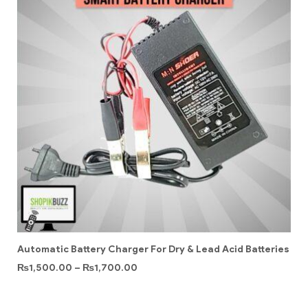
Automatic Battery Charger For Dry & Lead Acid Batteries
₨
1,500.00
–
₨
1,700.00