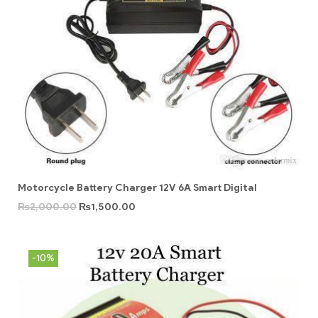
Motorcycle Battery Charger 12V 6A Smart Digital
₨
2,000.00
₨
1,500.00
-10%