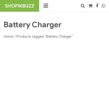
Skip
SHOPIKBUZZ
to
content
No products in the cart.
Search
Battery Charger
Home
/ Products tagged “Battery Charger”