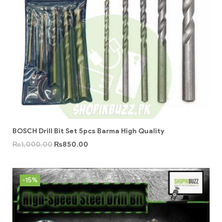
BOSCH Drill Bit Set 5pcs Barma High Quality
₨
1,000.00
₨
850.00
-15%