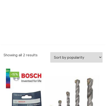
Showing all 2 results
-15%