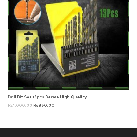
Drill Bit Set 13pcs Barma High Quality
₨
1,000.00
₨
850.00