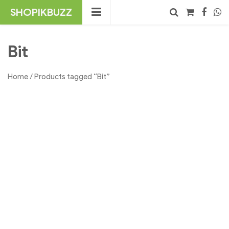
Skip
SHOPIKBUZZ
to
content
No products in the cart.
Search
Bit
Home
/ Products tagged “Bit”