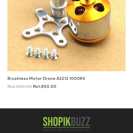
Brushless Motor Drone A2212 1000KV
₨
2,000.00
₨
1,850.00