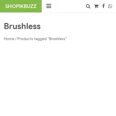
Skip
SHOPIKBUZZ
to
content
No products in the cart.
Search
Brushless
Home
/ Products tagged “Brushless”