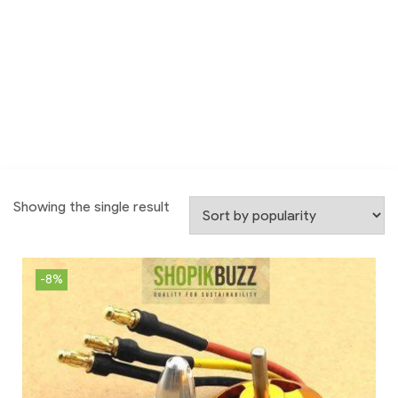
Showing the single result
-8%