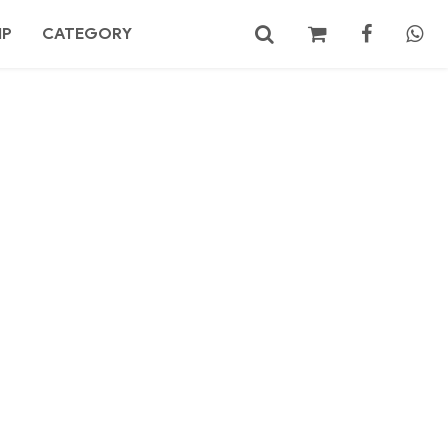
MP
CATEGORY
No products in the cart.
Search