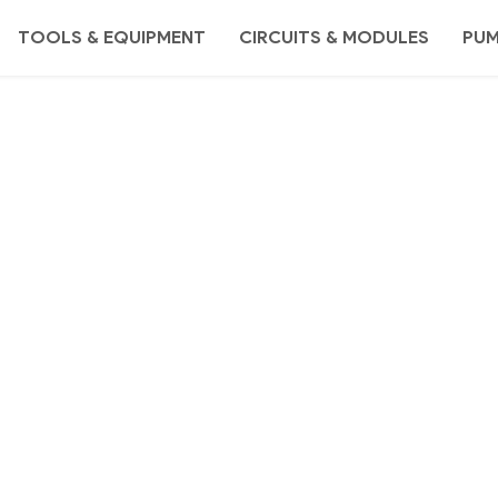
TOOLS & EQUIPMENT
CIRCUITS & MODULES
PU