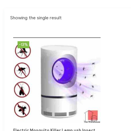
Showing the single result
-13%
Electric Mosquito Killer Lamp usb Insect