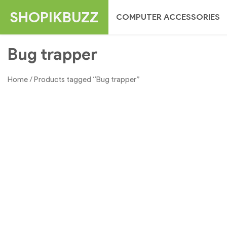
Skip
SHOPIKBUZZ
COMPUTER ACCESSORIES
to
content
Bug trapper
Home
/ Products tagged “Bug trapper”