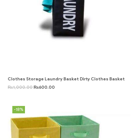
Clothes Storage Laundry Basket Dirty Clothes Basket
₨
1,000.00
₨
600.00
-18%