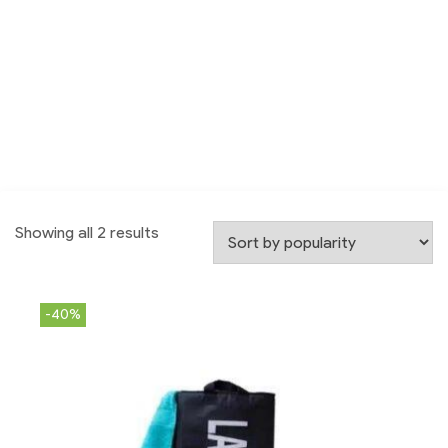
Showing all 2 results
-40%