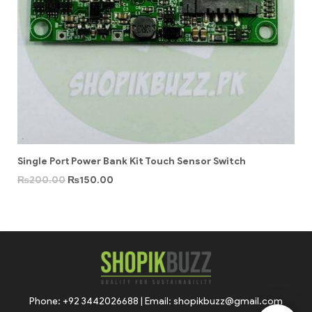
Single Port Power Bank Kit Touch Sensor Switch
₨
200.00
₨
150.00
Phone: +92 3442026688 | Email: shopikbuzz@gmail.com