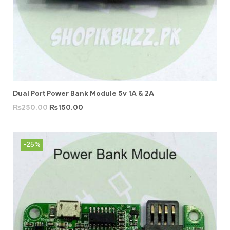
Dual Port Power Bank Module 5v 1A & 2A
₨
250.00
₨
150.00
-25%