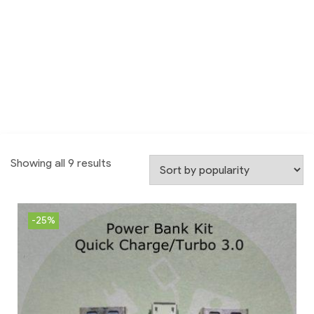
Showing all 9 results
-25%