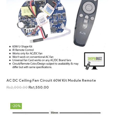
AC DC Ceiling Fan Circuit 60W Kit Module Remote
₨
2,000.00
₨
1,550.00
-20%