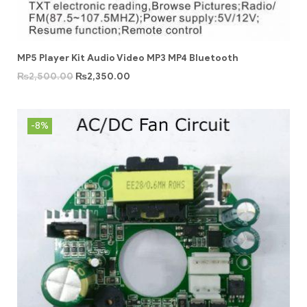
MP5 Player Kit Audio Video MP3 MP4 Bluetooth
₨
2,500.00
₨
2,350.00
-8%