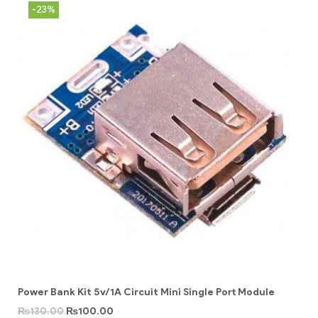
-23%
Power Bank Kit 5v/1A Circuit Mini Single Port Module
₨
130.00
₨
100.00