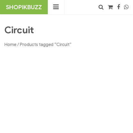
Skip
SHOPIKBUZZ
to
content
No products in the cart.
Search
Circuit
Home
/ Products tagged “Circuit”