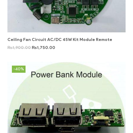
Ceiling Fan Circuit AC/DC 45W Kit Module Remote
₨
1,900.00
₨
1,750.00
-40%