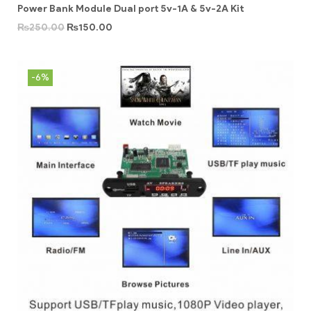
Power Bank Module Dual port 5v-1A & 5v-2A Kit
₨
250.00
₨
150.00
-6%