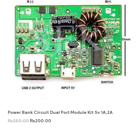
Power Bank Circuit Dual Port Module Kit 5v 1A,2A
₨
250.00
₨
200.00