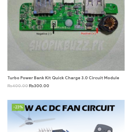
Turbo Power Bank Kit Quick Charge 3.0 Circuit Module
₨
400.00
₨
300.00
-23%