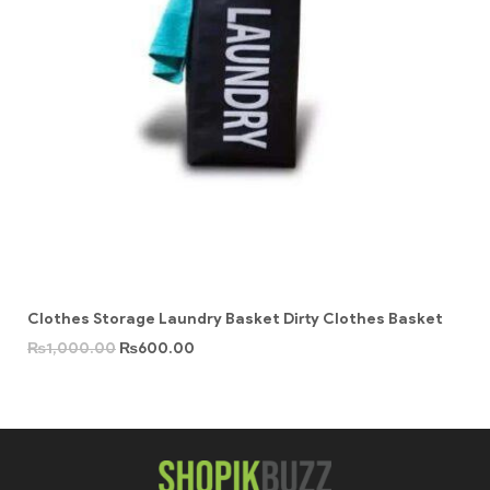
Clothes Storage Laundry Basket Dirty Clothes Basket
₨
1,000.00
₨
600.00