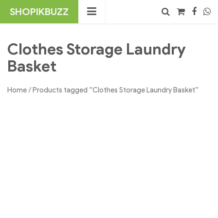
Skip
SHOPIKBUZZ
to
content
No products in the cart.
Search
Clothes Storage Laundry
Basket
Home
/ Products tagged “Clothes Storage Laundry Basket”