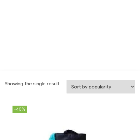
Showing the single result
-40%