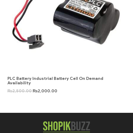
PLC Battery Industrial Battery Cell On Demand
Availability
₨
2,500.00
₨
2,000.00