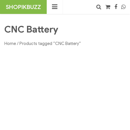
Skip
SHOPIKBUZZ
to
content
No products in the cart.
Search
CNC Battery
Home
/ Products tagged “CNC Battery”