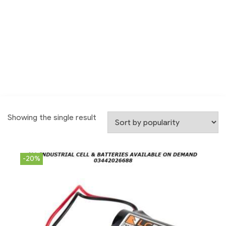
Showing the single result
-20%