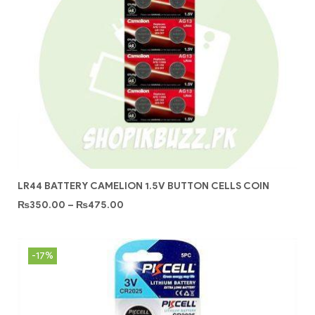
LR44 BATTERY CAMELION 1.5V BUTTON CELLS COIN
₨
350.00
–
₨
475.00
-17%