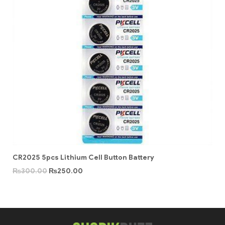
CR2025 5pcs Lithium Cell Button Battery
₨
300.00
₨
250.00