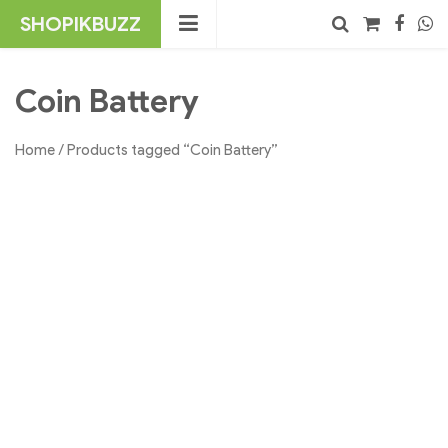
Skip
SHOPIKBUZZ
to
content
No products in the cart.
Search
Coin Battery
Home
/ Products tagged “Coin Battery”