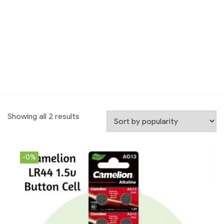
Showing all 2 results
-0%