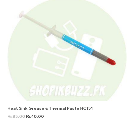
Heat Sink Grease & Thermal Paste HC151
₨
85.00
₨
40.00