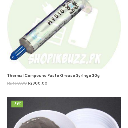
Thermal Compound Paste Grease Syringe 30g
₨
450.00
₨
300.00
-31%