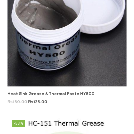
Heat Sink Grease & Thermal Paste HY500
₨
180.00
₨
125.00
-53%