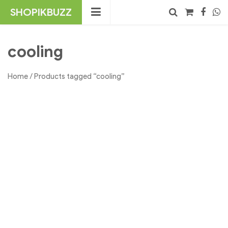
Skip
SHOPIKBUZZ
to
content
No products in the cart.
Search
cooling
Home
/ Products tagged “cooling”