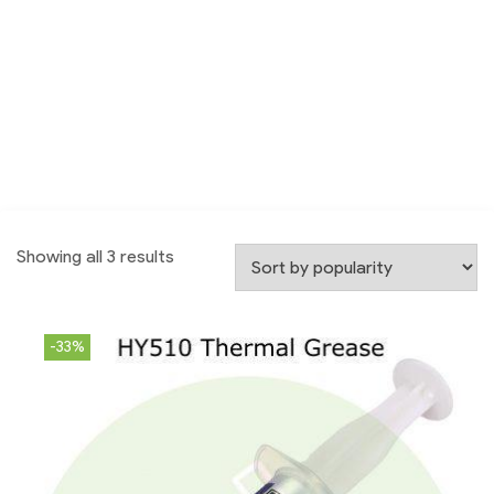
Showing all 3 results
-33%