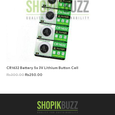
CR1632 Battery 5x 3V Lithium Button Cell
₨
300.00
₨
250.00