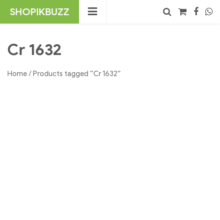
Skip
SHOPIKBUZZ
to
content
No products in the cart.
Search
Cr 1632
Home
/ Products tagged “Cr 1632”