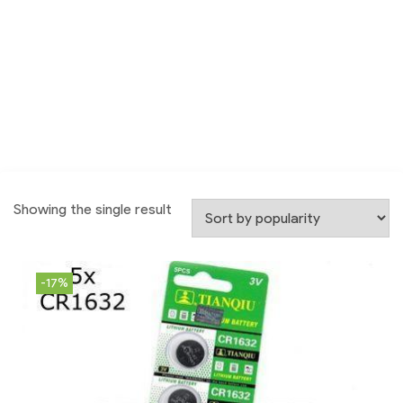
Showing the single result
-17%