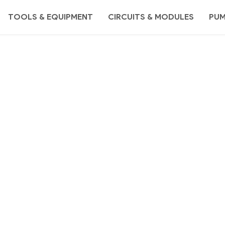
TOOLS & EQUIPMENT
CIRCUITS & MODULES
PU