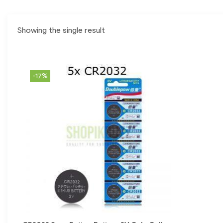
Showing the single result
-17%