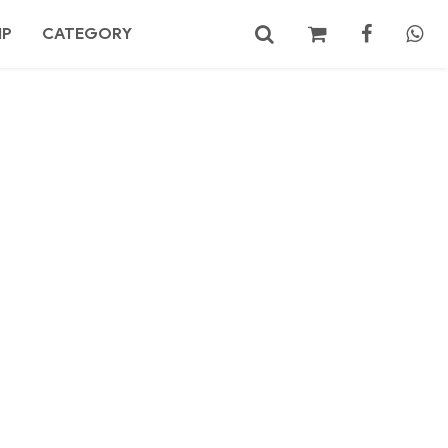
MP
CATEGORY
No products in the cart.
Search