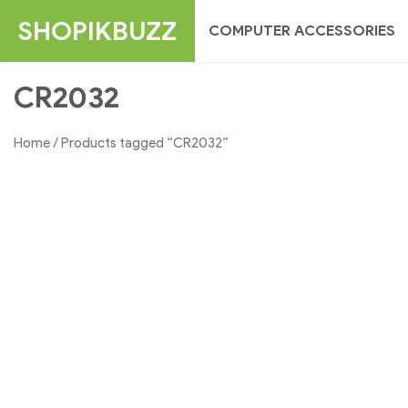
Skip
SHOPIKBUZZ
COMPUTER ACCESSORIES
to
content
CR2032
Home
/ Products tagged “CR2032”