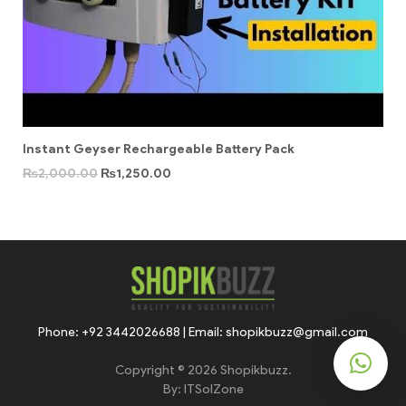
Instant Geyser Rechargeable Battery Pack
₨
2,000.00
₨
1,250.00
Phone: +92 3442026688 | Email: shopikbuzz@gmail.com
Copyright © 2026 Shopikbuzz.
By:
ITSolZone