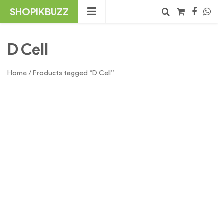
Skip
SHOPIKBUZZ
to
content
No products in the cart.
Search
D Cell
Home
/ Products tagged “D Cell”