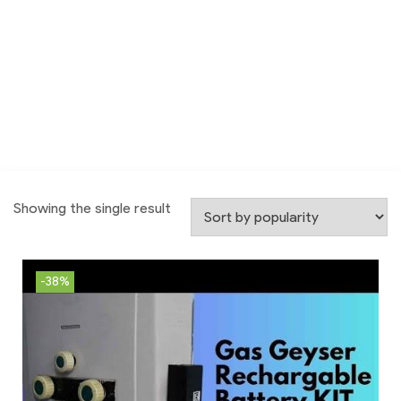
Showing the single result
-38%