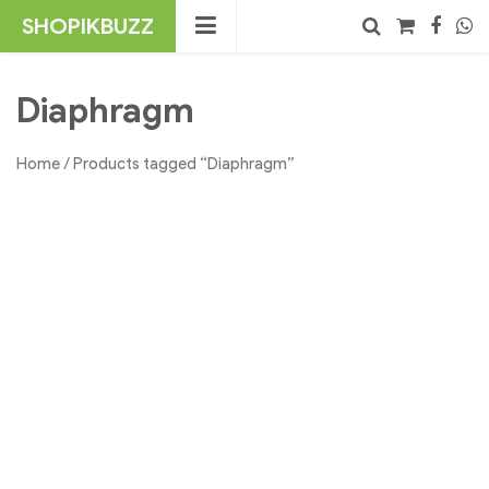
Skip
SHOPIKBUZZ
to
content
No products in the cart.
Search
Diaphragm
Home
/ Products tagged “Diaphragm”