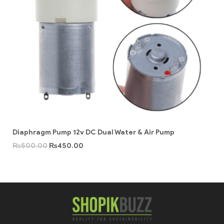
Diaphragm Pump 12v DC Dual Water & Air Pump
₨
500.00
₨
450.00