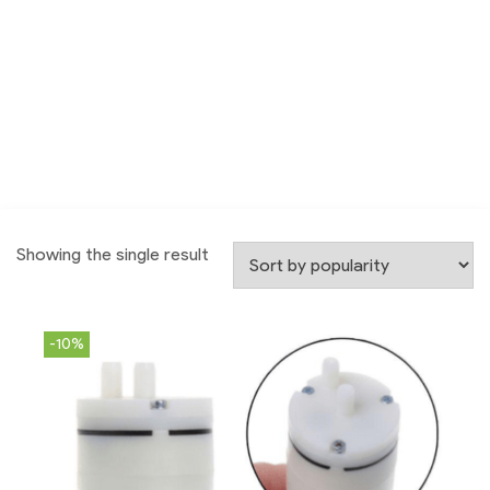
Showing the single result
-10%