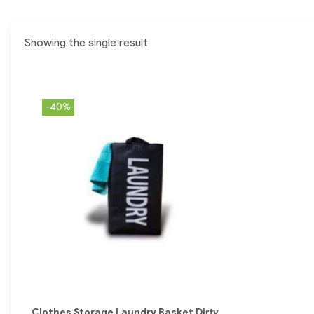
Showing the single result
-40%
Clothes Storage Laundry Basket Dirty