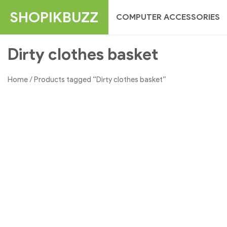
Skip
SHOPIKBUZZ
COMPUTER ACCESSORIES
to
content
Dirty clothes basket
Home
/ Products tagged “Dirty clothes basket”