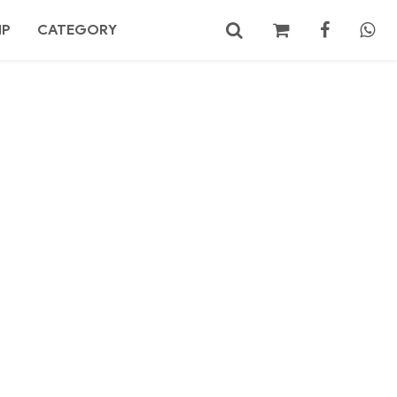
MP
CATEGORY
No products in the cart.
Search