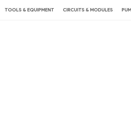
TOOLS & EQUIPMENT
CIRCUITS & MODULES
PU