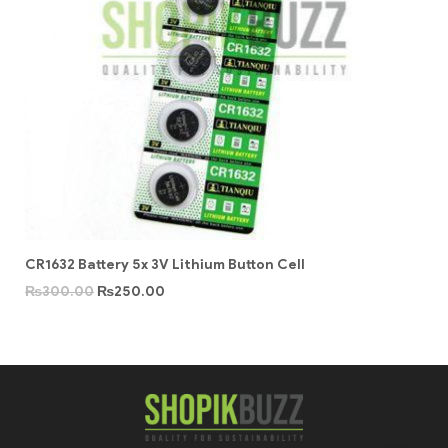
CR1632 Battery 5x 3V Lithium Button Cell
₨
300.00
₨
250.00