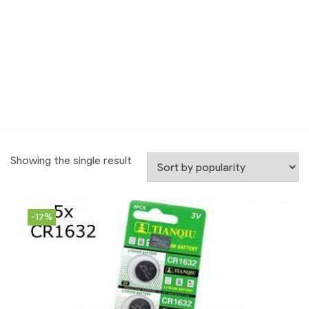
Showing the single result
-17%