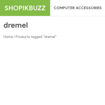
Skip
SHOPIKBUZZ
COMPUTER ACCESSORIES
to
content
dremel
Home
/ Products tagged “dremel”