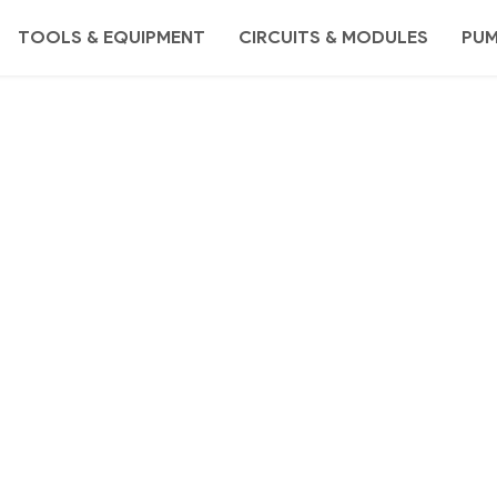
TOOLS & EQUIPMENT
CIRCUITS & MODULES
PU