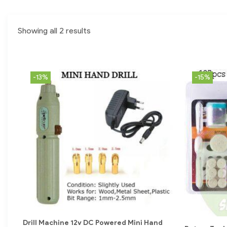
Showing all 2 results
-13%
-15%
Drill Machine 12v DC Powered Mini Hand