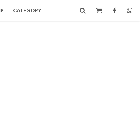
MP
CATEGORY
No products in the cart.
Search