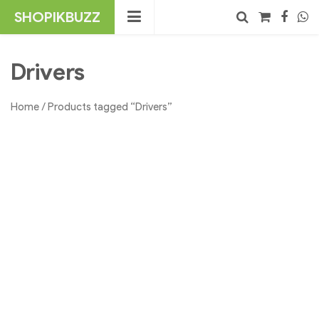
Skip
SHOPIKBUZZ
to
content
No products in the cart.
Search
Drivers
Home
/ Products tagged “Drivers”