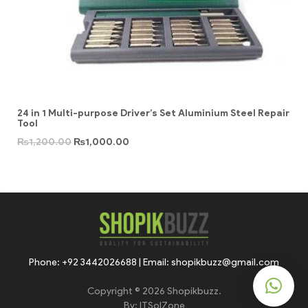
24 in 1 Multi-purpose Driver’s Set Aluminium Steel Repair
Tool
₨
1,200.00
₨
1,000.00
Phone: +92 3442026688 | Email: shopikbuzz@gmail.com
Copyright © 2026 Shopikbuzz.
By:
ITSolZone