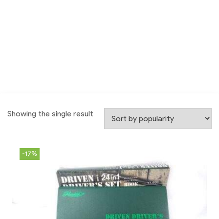
Showing the single result
-17%