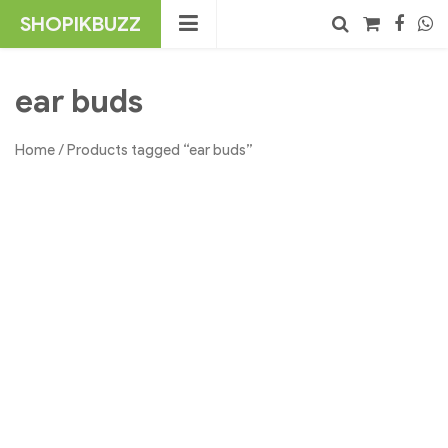
Skip
SHOPIKBUZZ
to
content
No products in the cart.
Search
ear buds
Home
/ Products tagged “ear buds”