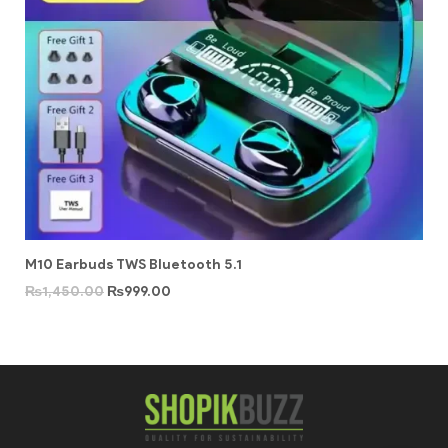
M10 Earbuds TWS Bluetooth 5.1
₨
1,450.00
₨
999.00