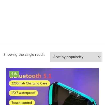
Showing the single result
-31%