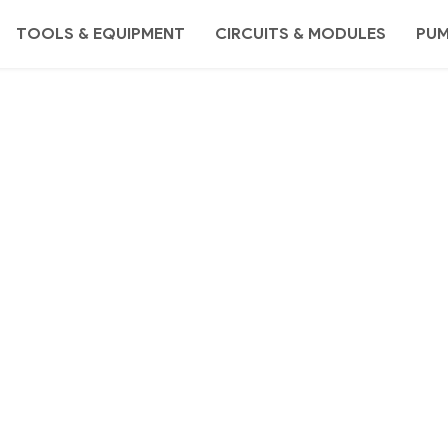
TOOLS & EQUIPMENT
CIRCUITS & MODULES
PU