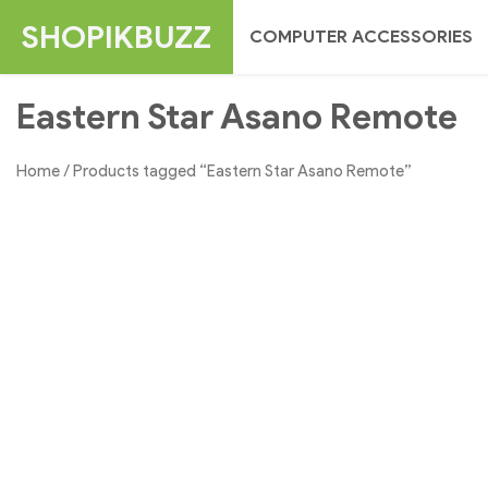
Skip
SHOPIKBUZZ
COMPUTER ACCESSORIES
to
content
Eastern Star Asano Remote
Home
/ Products tagged “Eastern Star Asano Remote”