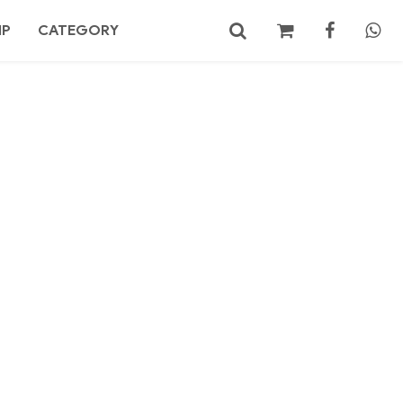
MP
CATEGORY
No products in the cart.
Search