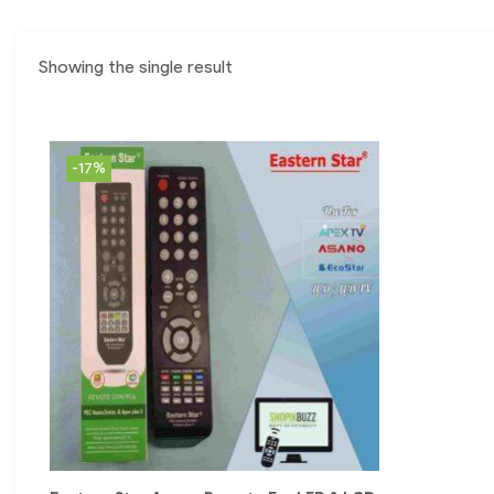
Showing the single result
-17%