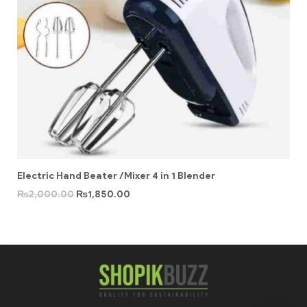
Electric Hand Beater /Mixer 4 in 1 Blender
₨
2,000.00
₨
1,850.00