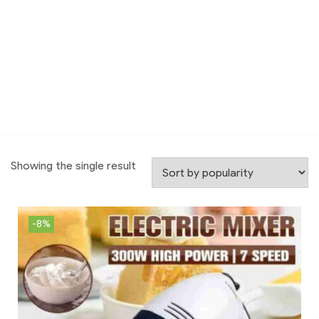
Showing the single result
-8%