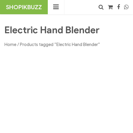
Skip
SHOPIKBUZZ
to
content
No products in the cart.
Search
Electric Hand Blender
Home
/ Products tagged “Electric Hand Blender”