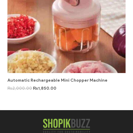
Automatic Rechargeable Mini Chopper Machine
₨
2,000.00
₨
1,850.00