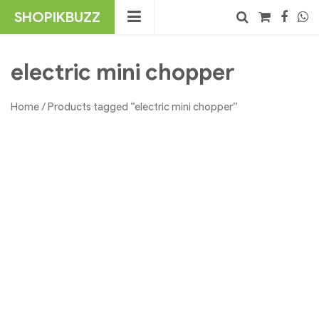
Skip
SHOPIKBUZZ
to
content
No products in the cart.
Search
electric mini chopper
Home
/ Products tagged “electric mini chopper”