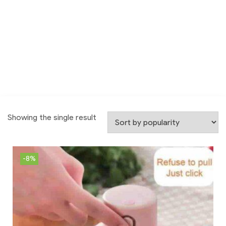
Showing the single result
-8%