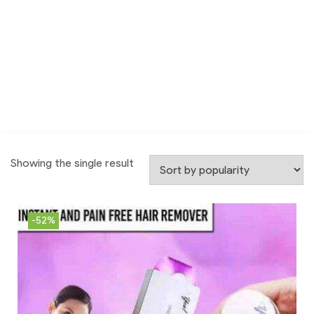
Showing the single result
-52%