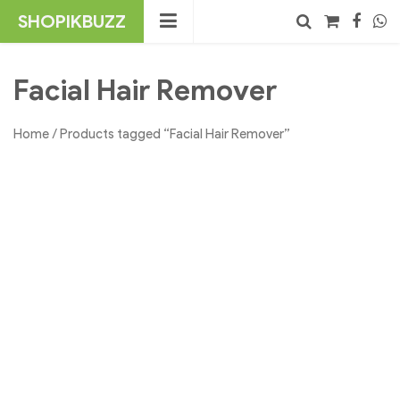
Skip
SHOPIKBUZZ
to
content
No products in the cart.
Search
Facial Hair Remover
Home
/ Products tagged “Facial Hair Remover”