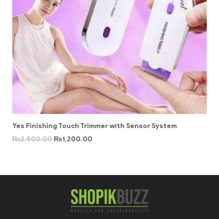
Yes Finishing Touch Trimmer with Sensor System
₨
2,500.00
₨
1,200.00