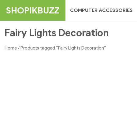
Skip
SHOPIKBUZZ
COMPUTER ACCESSORIES
to
content
Fairy Lights Decoration
Home
/ Products tagged “Fairy Lights Decoration”