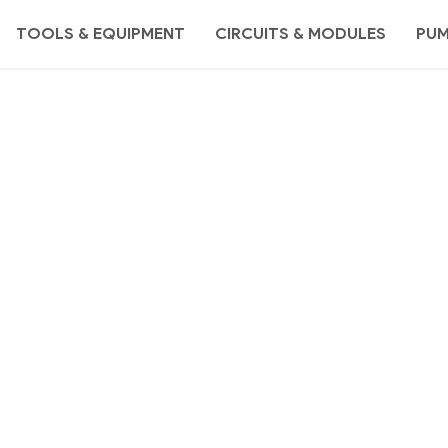
TOOLS & EQUIPMENT
CIRCUITS & MODULES
PU