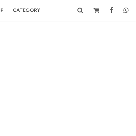
MP
CATEGORY
No products in the cart.
Search