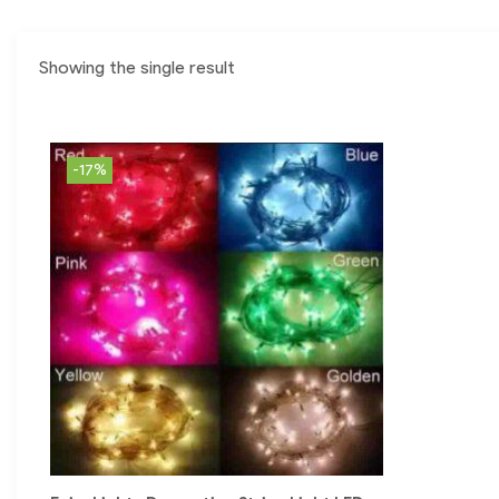
Showing the single result
-17%