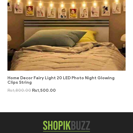
Home Decor Fairy Light 20 LED Photo Night Glowing
Clips String
₨
1,800.00
₨
1,500.00