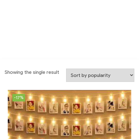
Showing the single result
-17%