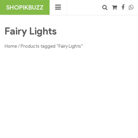
Skip
SHOPIKBUZZ
to
content
No products in the cart.
Search
Fairy Lights
Home
/ Products tagged “Fairy Lights”