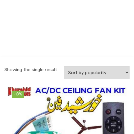
Showing the single result
-13%