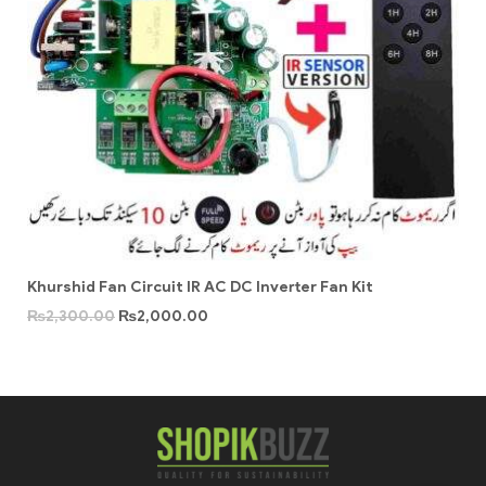
Khurshid Fan Circuit IR AC DC Inverter Fan Kit
₨
2,300.00
₨
2,000.00