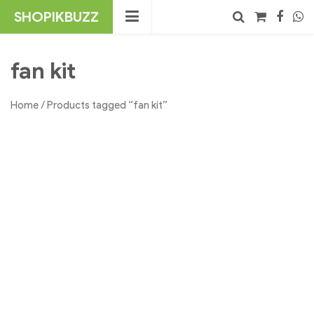
Skip
SHOPIKBUZZ
to
content
No products in the cart.
Search
fan kit
Home
/ Products tagged “fan kit”