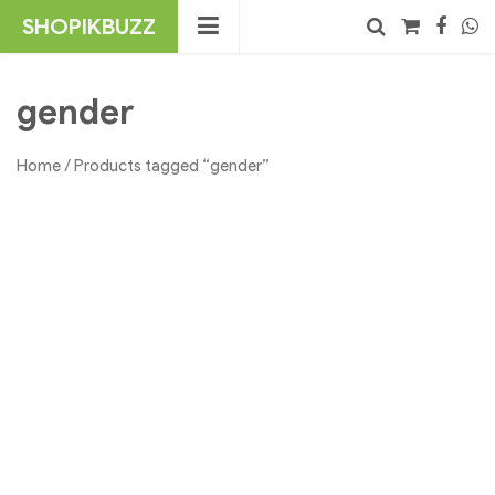
Skip
SHOPIKBUZZ
to
content
No products in the cart.
Search
gender
Home
/ Products tagged “gender”