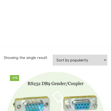
Showing the single result
-0%