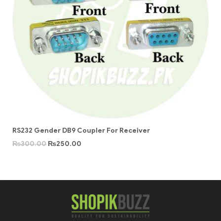
RS232 Gender DB9 Coupler For Receiver
₨
300.00
₨
250.00